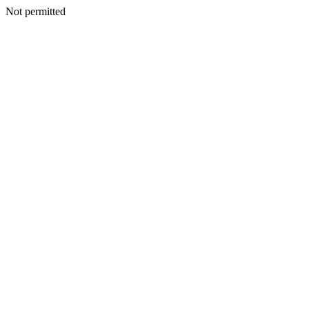
Not permitted